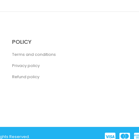
POLICY
Terms and conditions
Privacy policy
Refund policy
ights Reserved.