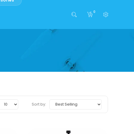
0
Sort by: