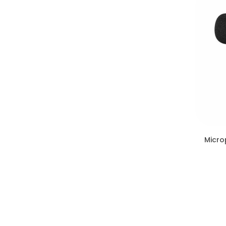
Micro