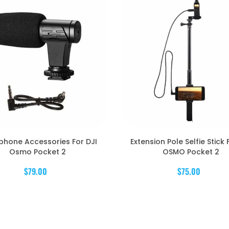
phone Accessories For DJI
Extension Pole Selfie Stick 
Osmo Pocket 2
OSMO Pocket 2
$79.00
$75.00