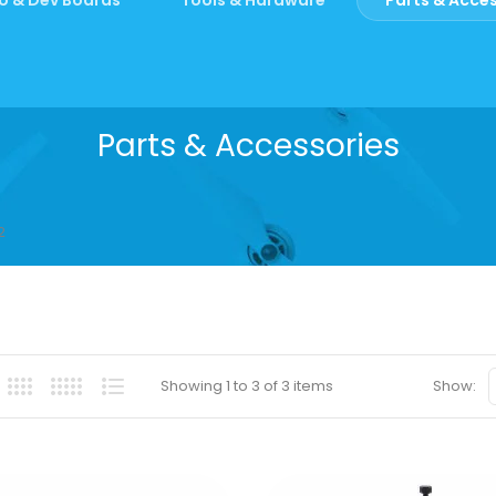
Parts & Accessories
2
Showing 1 to 3 of 3 items
Show: