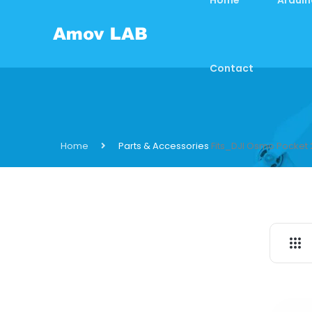
Contact
Home
Parts & Accessories
Fits_DJI Osmo Pocket 