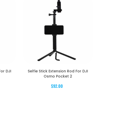
For DJI
Selfie Stick Extension Rod For DJI
Osmo Pocket 2
$92.00