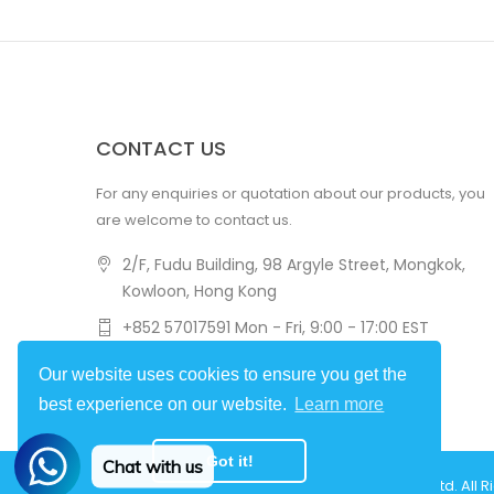
CONTACT US
For any enquiries or quotation about our products, you
are welcome to contact us.
2/F, Fudu Building, 98 Argyle Street, Mongkok,
Kowloon, Hong Kong
+852 57017591 Mon - Fri, 9:00 - 17:00 EST
amovlab@flycatlab.com
Our website uses cookies to ensure you get the
best experience on our website.
Learn more
Got it!
Chat with us
Copyright © 2022
Hongkong Flycat Technology Ltd.
All R