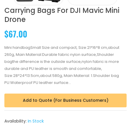
Carrying Bags For DJI Mavic Mini
Drone
$67.00
Mini handbagSmall Size and compact, Size:21*16*8 cm,about
260g, Main Material:Durable fabric nylon surface,Shoulder
bagthe difference is the outside surface,nylon fabric is more
durable and PU leather is smooth and comfortable,
Size:28*24*13.5cm,about 580g, Main Material: 1.Shoulder bag
PU:Waterproof PU leather surface...
Add to Quote (For Business Customers)
Availability:
In Stock