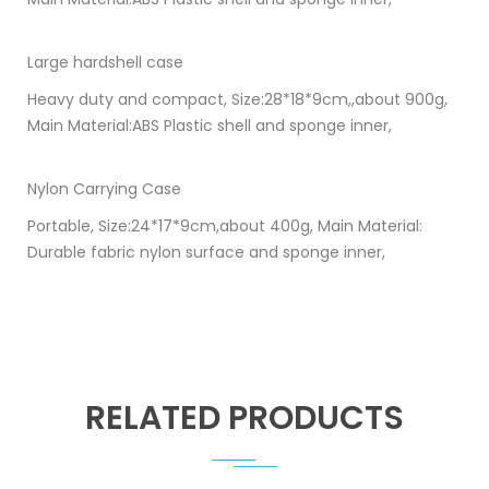
Large hardshell case
Heavy duty and compact, Size:28*18*9cm,,about 900g,
Main Material:ABS Plastic shell and sponge inner,
Nylon Carrying Case
Portable, Size:24*17*9cm,about 400g, Main Material:
Durable fabric nylon surface and sponge inner,
RELATED PRODUCTS