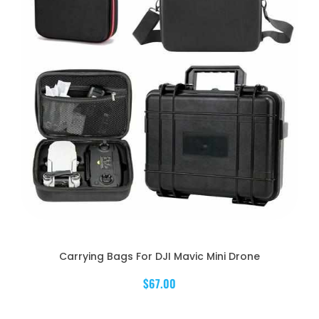
Carrying Bags For DJI Mavic Mini Drone
$67.00