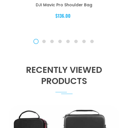
DJI Mavic Pro Shoulder Bag
$136.00
RECENTLY VIEWED
PRODUCTS