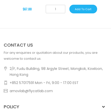
$67.00
Add To Cart
CONTACT US
For any enquiries or quotation about our products, you are
welcome to contact us.
2/F, Fudu Building, 98 Argyle Street, Mongkok, Kowloon,
Hong Kong
+852 57017591 Mon - Fri, 9:00 - 17:00 EST
amovlab@flycatlab.com
POLICY