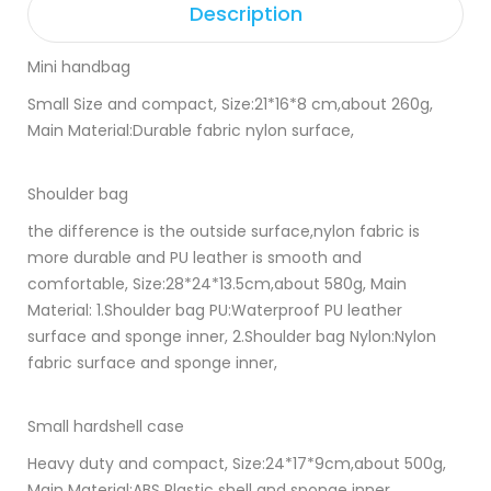
Description
Mini handbag
Small Size and compact, Size:21*16*8 cm,about 260g,
Main Material:Durable fabric nylon surface,
Shoulder bag
the difference is the outside surface,nylon fabric is
more durable and PU leather is smooth and
comfortable, Size:28*24*13.5cm,about 580g, Main
Material: 1.Shoulder bag PU:Waterproof PU leather
surface and sponge inner, 2.Shoulder bag Nylon:Nylon
fabric surface and sponge inner,
Small hardshell case
Heavy duty and compact, Size:24*17*9cm,about 500g,
Main Material:ABS Plastic shell and sponge inner,