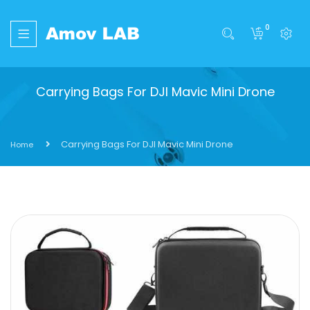
0
Carrying Bags For DJI Mavic Mini Drone
Carrying Bags For DJI Mavic Mini Drone
Home