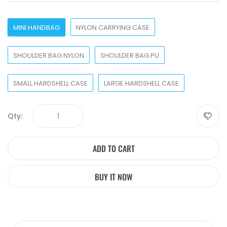
MINI HANDBAG
NYLON CARRYING CASE
SHOULDER BAG NYLON
SHOULDER BAG PU
SMALL HARDSHELL CASE
LARGE HARDSHELL CASE
Qty:
ADD TO CART
BUY IT NOW