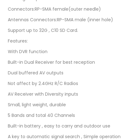
Connectors:RP-SMA female(outer needle)
Antennas Connectors:RP-SMA male (inner hole)
Support up to 32G , C10 SD Card.
Features:
With DVR function
Built-in Dual Receiver for best reception
Dual buffered AV outputs
Not affect by 2.4GHz R/C Radios
AV Receiver with Diversity inputs
Small, light weight, durable
5 Bands and total 40 Channels
Built-in battery , easy to carry and outdoor use
A key to automatic signal search , Simple operation