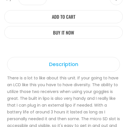
ADD TO CART
BUY IT NOW
Description
There is a lot to like about this unit. If your going to have
an LCD like this you have to have diversity. The ability to
utilize those two receivers when using your goggles is
great. The built in lipo is also very handy and I really like
that I can plug in an external lipo if needed. With a
battery life of around 3 hours it lasted as long as I
personally needed it and then some. The micro SD slot is
accessible and visible, so it's easy to get in and out and