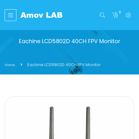
0
Eachine LCD5802D 40CH FPV Monitor
Eachine LCD5802D 40CH FPV Monitor
Home