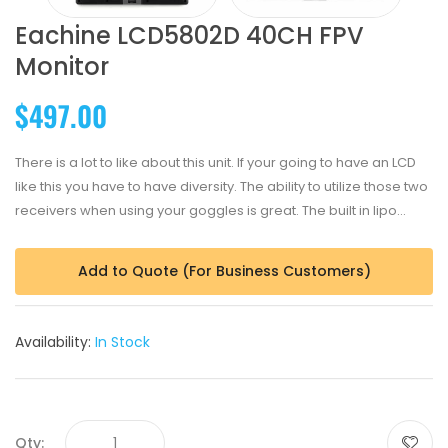
Eachine LCD5802D 40CH FPV
Monitor
$497.00
There is a lot to like about this unit. If your going to have an LCD
like this you have to have diversity. The ability to utilize those two
receivers when using your goggles is great. The built in lipo...
Add to Quote (For Business Customers)
Availability:
In Stock
Qty: