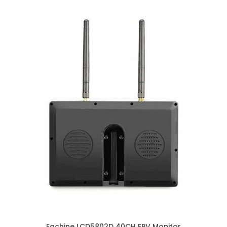
Eachine LCD5802D 40CH FPV Monitor