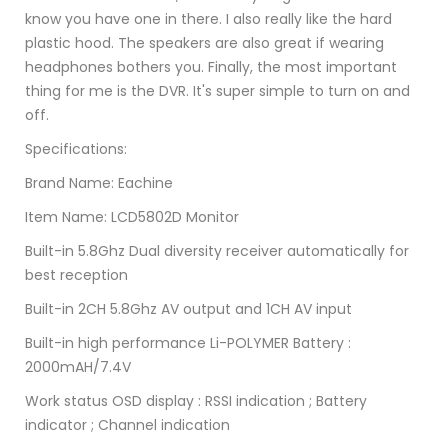
know you have one in there. I also really like the hard
plastic hood. The speakers are also great if wearing
headphones bothers you. Finally, the most important
thing for me is the DVR. It's super simple to turn on and
off.
Specifications:
Brand Name: Eachine
Item Name: LCD5802D Monitor
Built-in 5.8Ghz Dual diversity receiver automatically for
best reception
Built-in 2CH 5.8Ghz AV output and 1CH AV input
Built-in high performance Li-POLYMER Battery :
2000mAH/7.4V
Work status OSD display : RSSI indication ; Battery
indicator ; Channel indication