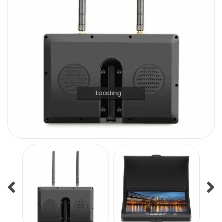
Loading...
Loading...