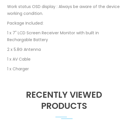
Work status OSD display : Always be aware of the device
working condition.
Package Included:
1 x 7" LCD Screen Receiver Monitor with built in
Rechargable Battery
2 x 5.8G Antenna
1 x AV Cable
1 x Charger
RECENTLY VIEWED
PRODUCTS