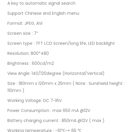
A key to automatic signal search
Support Chinese and English menu
Format: JPEG, AVI
Screen size : 7”
Screen type : TFT LCD Screen/long life, LED backlight
Resolution: 800*480
Brightness : 600cd/m2
View Angle: 140/120degree (Horizontal/Vertical)
Size : 180mm x 120mm x 25mm ( Note : Sunshield height :
110mm )
Working Voltage: DC 7~16V
Power Consumption : max 650 mA @12V
Battery charging current : 850mA @12V ( max )
Working temperature : -10℃~+ 65 ℃