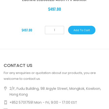
$497.00
$497.00
Add To Cart
CONTACT US
For any enquiries or quotation about our products, you are
welcome to contact us.
2/F, Fudu Building, 98 Argyle Street, Mongkok, Kowloon,
Hong Kong
+852 57017591 Mon - Fri, 9:00 - 17:00 EST