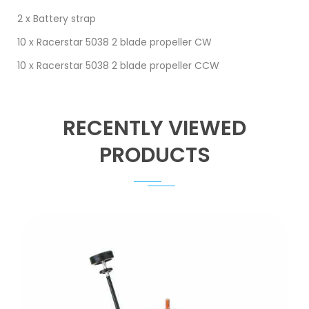
2 x Battery strap
10 x Racerstar 5038 2 blade propeller CW
10 x Racerstar 5038 2 blade propeller CCW
RECENTLY VIEWED
PRODUCTS