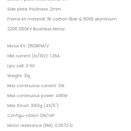
Side plate thickness: 2mm
Frame kit material: 3K carbon fiber & 6065 aluminium
2206 2150KV Brushless Motor
Motor KV: 2150RPM/V
Idle current (Io/10V): 1.26A
Lipo cell: 3-5S
Weight: 31g
Max continuous current: 31A
Max continuous power: 496W
Max thrust: 1050g (4S/5")
Configu-ration: 12N/14P
Motor resistance (RM): 0.0572 Ω