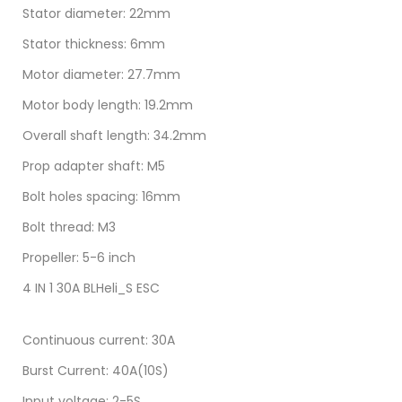
Stator diameter: 22mm
Stator thickness: 6mm
Motor diameter: 27.7mm
Motor body length: 19.2mm
Overall shaft length: 34.2mm
Prop adapter shaft: M5
Bolt holes spacing: 16mm
Bolt thread: M3
Propeller: 5-6 inch
4 IN 1 30A BLHeli_S ESC
Continuous current: 30A
Burst Current: 40A(10S)
Input voltage: 2-5S