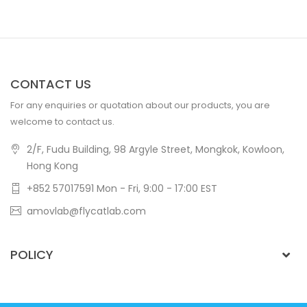
CONTACT US
For any enquiries or quotation about our products, you are
welcome to contact us.
2/F, Fudu Building, 98 Argyle Street, Mongkok, Kowloon,
Hong Kong
+852 57017591 Mon - Fri, 9:00 - 17:00 EST
amovlab@flycatlab.com
POLICY