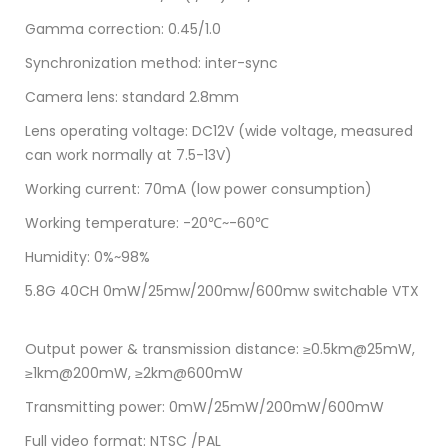
Gamma correction: 0.45/1.0
Synchronization method: inter-sync
Camera lens: standard 2.8mm
Lens operating voltage: DC12V (wide voltage, measured
can work normally at 7.5-13V)
Working current: 70mA (low power consumption)
Working temperature: -20℃~-60℃
Humidity: 0%~98%
5.8G 40CH 0mW/25mw/200mw/600mw switchable VTX
Output power & transmission distance: ≥0.5km@25mW,
≥1km@200mW, ≥2km@600mW
Transmitting power: 0mW/25mW/200mW/600mW
Full video format: NTSC /PAL