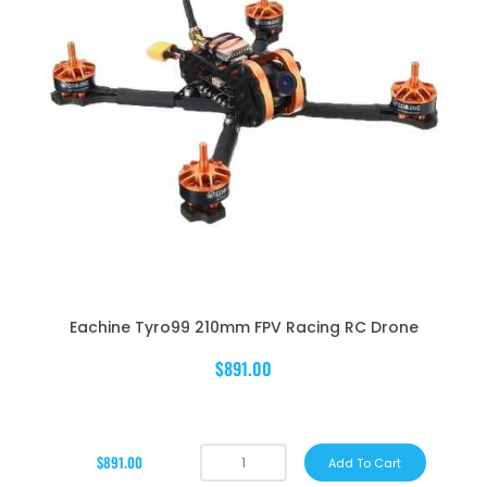
Eachine Tyro99 210mm FPV Racing RC Drone
$891.00
$891.00
Add To Cart