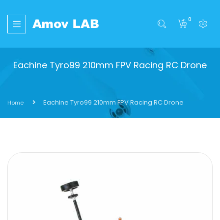
0
Eachine Tyro99 210mm FPV Racing RC Drone
Eachine Tyro99 210mm FPV Racing RC Drone
Home