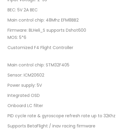
BEC: 5V 2A BEC
Main control chip: 48Mhz EFM8BB2
Firmware: BLHeli_S supports Dshot600
MOS: 5*6
Customized F4 Flight Controller
Main control chip: STM32F405
Sensor: ICM20602
Power supply: 5V
Integrated OSD
Onboard LC filter
PID cycle rate & gyroscope refresh rate up to 32Khz
Supports BetaFlight / inav racing firmware