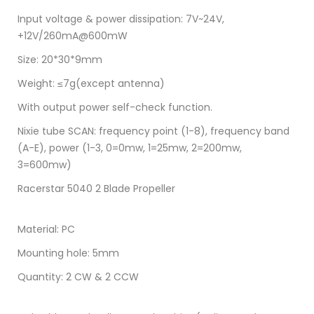
Input voltage & power dissipation: 7V~24V,
+12V/260mA@600mW
Size: 20*30*9mm
Weight: ≤7g(except antenna)
With output power self-check function.
Nixie tube SCAN: frequency point (1-8), frequency band
(A-E), power (1-3, 0=0mw, 1=25mw, 2=200mw,
3=600mw)
Racerstar 5040 2 Blade Propeller
Material: PC
Mounting hole: 5mm
Quantity: 2 CW & 2 CCW