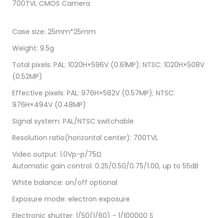
700TVL CMOS Camera
Case size: 25mm*25mm
Weight: 9.5g
Total pixels: PAL: 1020H×596V (0.61MP); NTSC: 1020H×508V
(0.52MP)
Effective pixels: PAL: 976H×582V (0.57MP); NTSC:
976H×494V (0.48MP)
Signal system: PAL/NTSC switchable
Resolution ratio(horizontal center): 700TVL
Video output: 1.0Vp-p/75Ω
Automatic gain control: 0.25/0.50/0.75/1.00, up to 55dB
White balance: on/off optional
Exposure mode: electron exposure
Electronic shutter: 1/50(1/60) - 1/100000 S