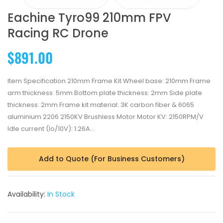
Eachine Tyro99 210mm FPV
Racing RC Drone
$891.00
Item Specification 210mm Frame Kit Wheel base: 210mm Frame
arm thickness: 5mm Bottom plate thickness: 2mm Side plate
thickness: 2mm Frame kit material: 3K carbon fiber & 6065
aluminium 2206 2150KV Brushless Motor Motor KV: 2150RPM/V
Idle current (Io/10V): 1.26A...
Add to Quote (For Business Customers)
Availability:
In Stock