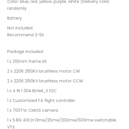
Color: blue, red, yellow, purple, white (Delivery color
randomly
Battery
Not included
Recommend 3-5S
Package included:
1 x 210mm frame kit
2 x 2206 2150KV brushless motor CW
2 x 2206 2150KV brushless motor CCW
1 x 4 IN 1 30A BLHeli_S ESC
1 x Customized F4 flight controller
1 x 700TVL CMOS camera
1 x 5.8G 40CH 0mw/25mw/200mw/600mw switchable
VTX