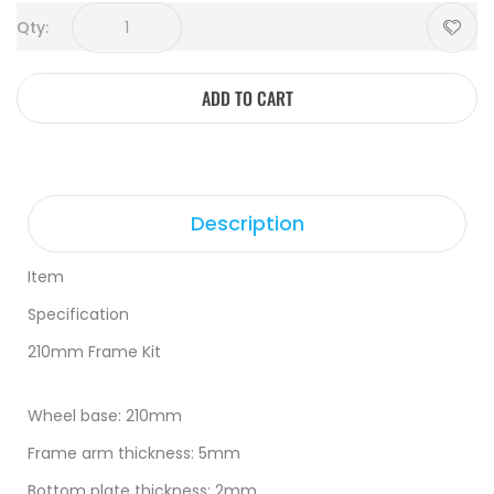
Qty:
ADD TO CART
Description
Item
Specification
210mm Frame Kit
Wheel base: 210mm
Frame arm thickness: 5mm
Bottom plate thickness: 2mm