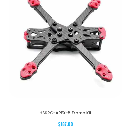
HSKRC-APEX-5 Frame Kit
$187.00