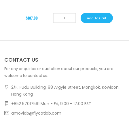
$187.00
Add To Cart
CONTACT US
For any enquiries or quotation about our products, you are
welcome to contact us.
2/F, Fudu Building, 98 Argyle Street, Mongkok, Kowloon,
Hong Kong
+852 57017591 Mon - Fri, 9:00 - 17:00 EST
amovlab@flycatlab.com