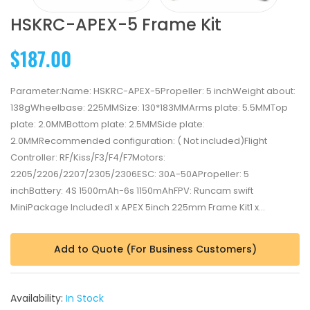
HSKRC-APEX-5 Frame Kit
$187.00
Parameter:Name: HSKRC-APEX-5Propeller: 5 inchWeight about:
138gWheelbase: 225MMSize: 130*183MMArms plate: 5.5MMTop
plate: 2.0MMBottom plate: 2.5MMSide plate:
2.0MMRecommended configuration: ( Not included)Flight
Controller: RF/Kiss/F3/F4/F7Motors:
2205/2206/2207/2305/2306ESC: 30A-50APropeller: 5
inchBattery: 4S 1500mAh-6s 1150mAhFPV: Runcam swift
MiniPackage Included1 x APEX 5inch 225mm Frame Kit​1 x...
Add to Quote (For Business Customers)
Availability:
In Stock