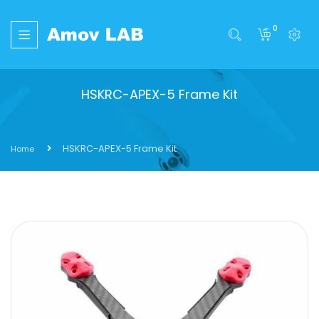
0
HSKRC-APEX-5 Frame Kit
HSKRC-APEX-5 Frame Kit
Home