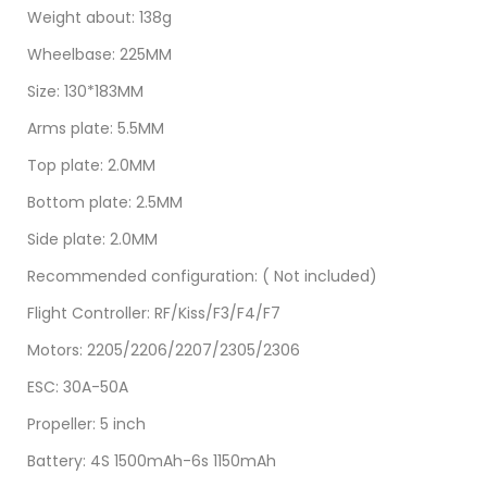
Weight about: 138g
Wheelbase: 225MM
Size: 130*183MM
Arms plate: 5.5MM
Top plate: 2.0MM
Bottom plate: 2.5MM
Side plate: 2.0MM
Recommended configuration: ( Not included)
Flight Controller: RF/Kiss/F3/F4/F7
Motors: 2205/2206/2207/2305/2306
ESC: 30A-50A
Propeller: 5 inch
Battery: 4S 1500mAh-6s 1150mAh