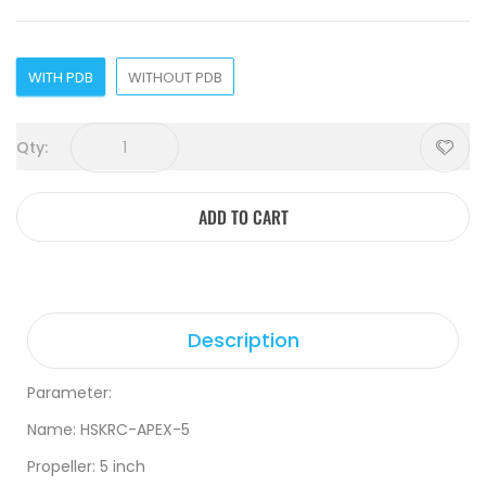
WITH PDB
WITHOUT PDB
Qty:
ADD TO CART
Description
Parameter:
Name: HSKRC-APEX-5
Propeller: 5 inch