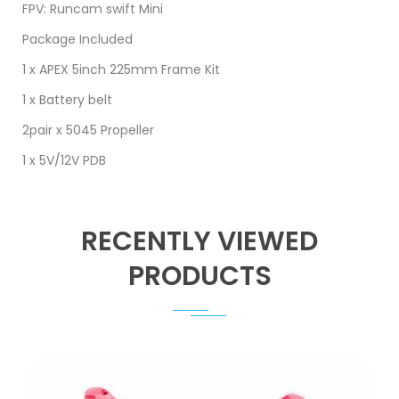
FPV: Runcam swift Mini
Package Included
1 x APEX 5inch 225mm Frame Kit
​1 x Battery belt
2pair x 5045 Propeller
1 x 5V/12V PDB
RECENTLY VIEWED
PRODUCTS