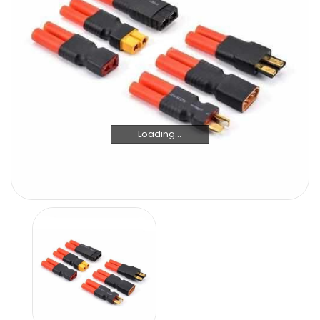
Loading...
Loading...