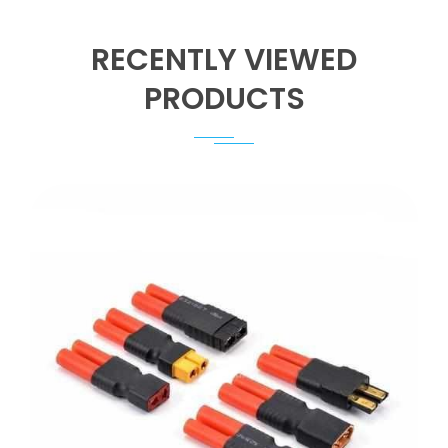
RECENTLY VIEWED
PRODUCTS