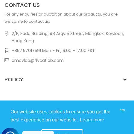
CONTACT US
For any enquiries or quotation about our products, you are
welcome to contact us.
2/F, Fudu Building, 98 Argyle Street, Mongkok, Kowloon,
Hong Kong
+852 57017591 Mon - Fri, 9:00 - 17:00 EST
amovlab@flycatlab.com
POLICY
Copyright © 2022
Hongkong Flycat Technology Ltd.
All Rights
Our website uses cookies to ensure you get the
best experience on our website.
Learn more
Reserved.