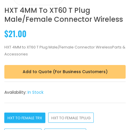
HXT 4MM To XT60 T Plug
Male/Female Connector Wireless
$21.00
HXT 4MM to XT60 T Plug Male/Female Connector WirelessParts &
Accessories
Add to Quote (For Business Customers)
Availability:
In Stock
HXT TO FEMALE TRX
HXT TO FEMALE TPLUG