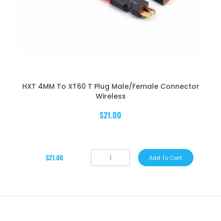
HXT 4MM To XT60 T Plug Male/Female Connector
Wireless
$21.00
$21.00
Add To Cart