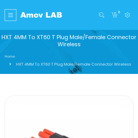
0
HXT 4MM To XT60 T Plug Male/Female Connector
Wireless
Home
HXT 4MM To XT60 T Plug Male/Female Connector Wireless