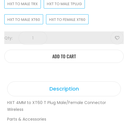
HXT TO MALE TRX
HXT TO MALE TPLUG
HXT TO MALE XT60
HXT TO FEMALE XT60
Qty:
ADD TO CART
Description
HXT 4MM to XT60 T Plug Male/Female Connector
Wireless
Parts & Accessories