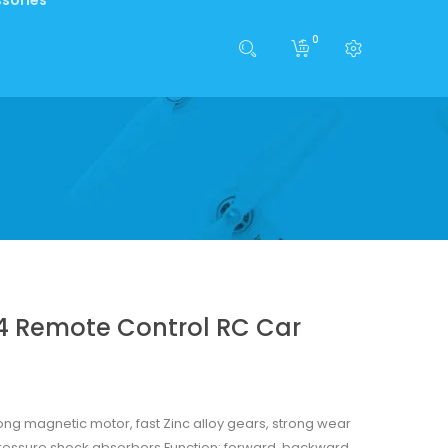
0
14 Remote Control RC Car
rong magnetic motor, fast Zinc alloy gears, strong wear
pressure shock absorbers Function: forward, backward,