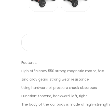
Features:
High efficiency 550 strong magnetic motor, fast
Zinc alloy gears, strong wear resistance
Using hardware oil pressure shock absorbers
Function: forward, backward, left, right
The body of the car body is made of high-strength 