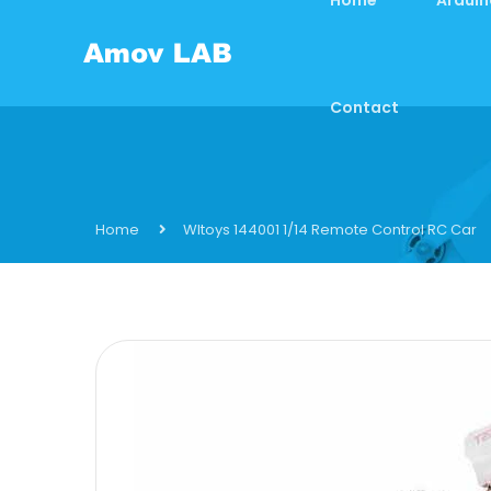
Contact
Home
Wltoys 144001 1/14 Remote Control RC Car