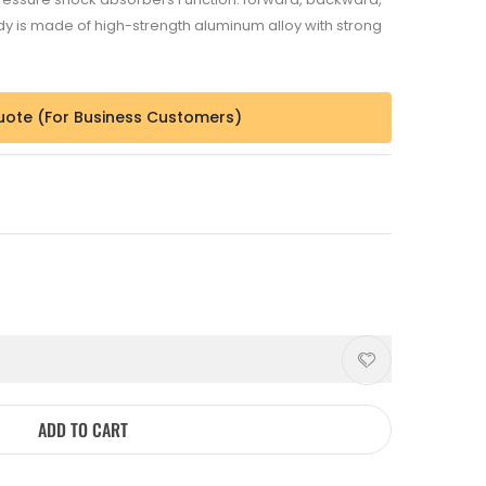
body is made of high-strength aluminum alloy with strong
uote (For Business Customers)
ADD TO CART