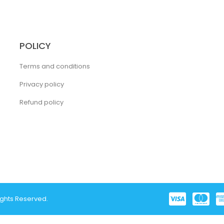
POLICY
Terms and conditions
Privacy policy
Refund policy
ights Reserved.