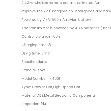
2.4GHz wireless remote control, unlimited fun
Improve the kids' imagination, intelligence and hand
Powered by 7.4V 1500mAh Li-ion battery
The transmitter is powered by 4 AA batteries ( not 
Control distance: 100m
Charging time: 3H
Using time: 7min
Specifications:
Brand: WLtoys
Model Number: 144001
Type: Crawler Car,High-speed Car
Material: ABS,Metal,Electronic Components
Proportion: 1:14