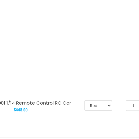
001 1/14 Remote Control RC Car
$448.00