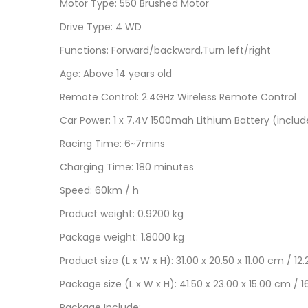
Motor Type: 550 Brushed Motor
Drive Type: 4 WD
Functions: Forward/backward,Turn left/right
Age: Above 14 years old
Remote Control: 2.4GHz Wireless Remote Control
Car Power: 1 x 7.4V 1500mah Lithium Battery (inclu
Racing Time: 6~7mins
Charging Time: 180 minutes
Speed: 60km / h
Product weight: 0.9200 kg
Package weight: 1.8000 kg
Product size (L x W x H): 31.00 x 20.50 x 11.00 cm / 12
Package size (L x W x H): 41.50 x 23.00 x 15.00 cm / 1
Package Include: