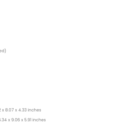
ded)
.2 x 8.07 x 4.33 inches
6.34 x 9.06 x 5.91 inches