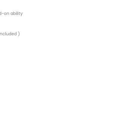
-on ability
included )