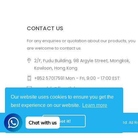
CONTACT US
For any enquiries or quotation about our products, you
are welcome to contact us.
2/F, Fudu Building, 98 Argyle Street, Mongkok,
Kowloon, Hong Kong
+852 57017591 Mon - Fri, 9:00 - 17:00 EST
amovlab@flycatlab.com
Our website uses cookies to ensure you get the
best experience on our website.
Learn more
Got it!
Chat with us
Copyright © 2022
Hongkong Flycat Technology Ltd.
All R