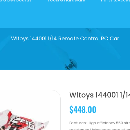
Wltoys 144001 1/14 Remote Control RC Car
Wltoys 144001 1/
$448.00
Features: High efficiency 550 st
resistance Using hardware oil 