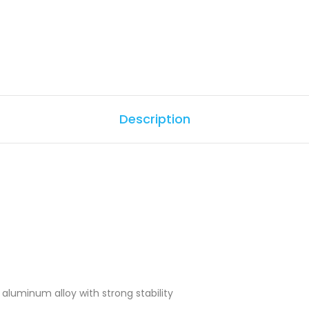
Description
aluminum alloy with strong stability