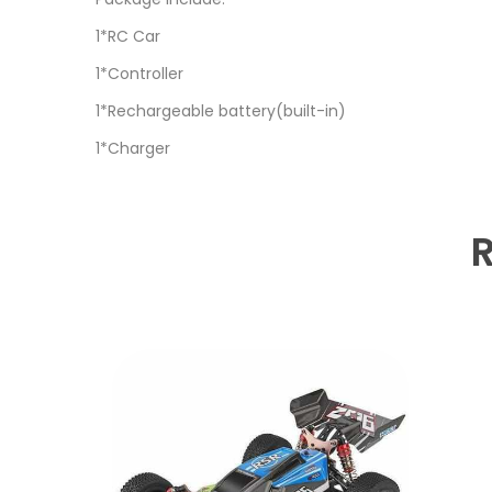
1*RC Car
1*Controller
1*Rechargeable battery(built-in)
1*Charger