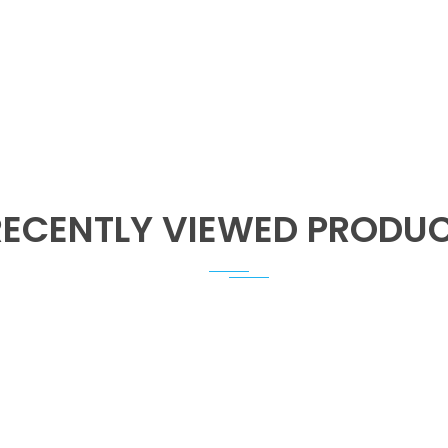
RECENTLY VIEWED PRODU