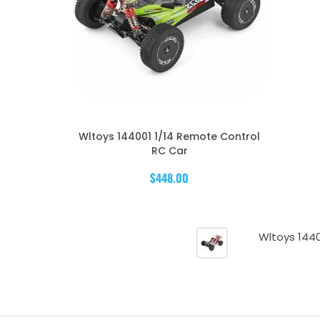
Wltoys 144001 1/14 Remote Control
RC Car
$448.00
Wltoys 144