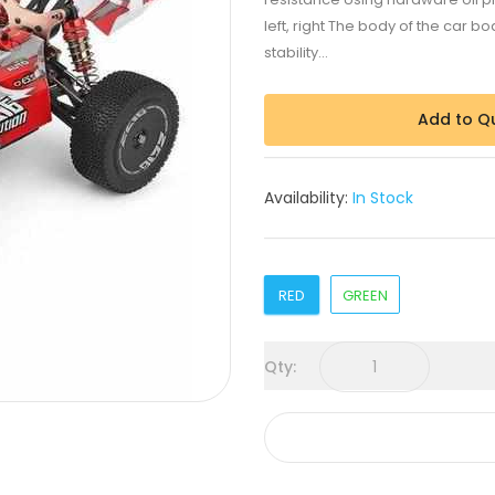
left, right The body of the car 
stability...
Add to Q
Availability:
In Stock
RED
GREEN
Qty: